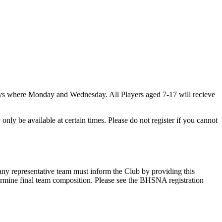
days where Monday and Wednesday. All Players aged 7-17 will recieve
nly be available at certain times. Please do not register if you cannot
any representative team must inform the Club by providing this
ermine final team composition. Please see the BHSNA registration