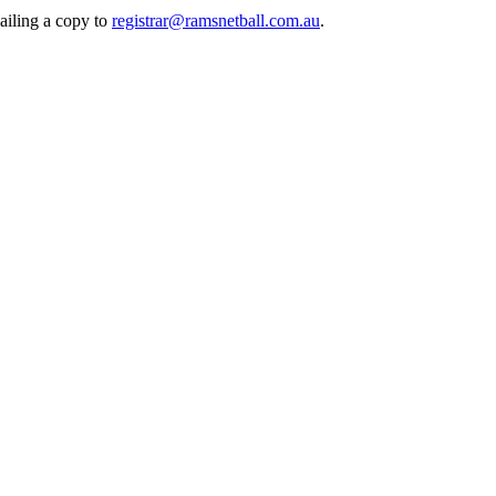
mailing a copy to
registrar@ramsnetball.com.au
.