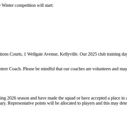
inter competition will start:
ations Courts, 1 Wellgate Avenue, Kellyville. Our 2025 club training 
unteer Coach. Please be mindful that our coaches are volunteers and may o
oming 2026 season and have made the squad or have accepted a place in 
. Representative points will be allocated to players and this may det