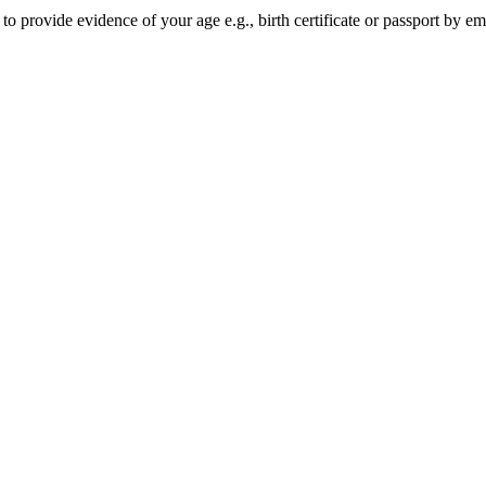
o provide evidence of your age e.g., birth certificate or passport by e