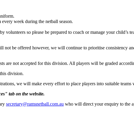
uniform.
am every week during the netball season.
 by volunteers so please be prepared to coach or manage your child’s tea
l not be offered however, we will continue to prioritise consistency an
 are not accepted for this division. All players will be graded according 
his division.
trations, we will make every effort to place players into suitable team
es" tab on the website.
tary
secretary@ramsnetball.com.au
who will direct your enquiry to the