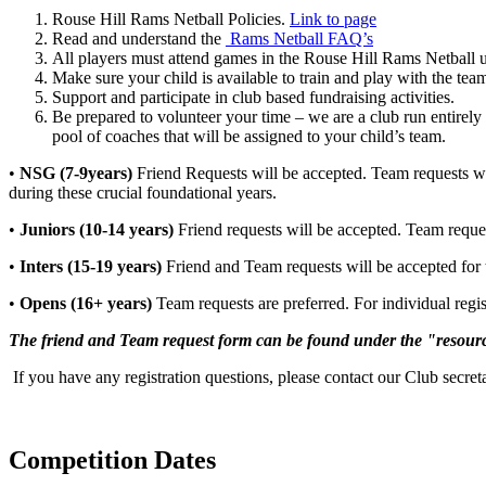
Rouse Hill Rams Netball Policies.
Link to page
Read and understand the
Rams Netball FAQ’s
All players must attend games in the Rouse Hill Rams Netball 
Make sure your child is available to train and play with the te
Support and participate in club based fundraising activities.
Be prepared to volunteer your time – we are a club run entirely
pool of coaches that will be assigned to your child’s team.
•
NSG (7-9years)
Friend Requests will be accepted. Team requests wil
during these crucial foundational years.
•
Juniors (10-14 years)
Friend requests will be accepted. Team requests
•
Inters (15-19 years)
Friend and Team requests will be accepted for t
•
Opens (16+ years)
Team requests are preferred. For individual regis
The friend and Team request form can be found under the "resourc
If you have any registration questions, please contact our Club secre
Competition Dates