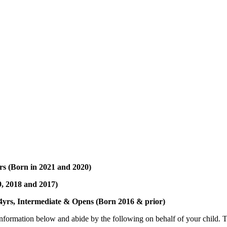
rs (Born in 2021 and 2020)
9, 2018 and 2017)
rs, Intermediate & Opens (Born 2016 & prior)
 information below and abide by the following on behalf of your child. 