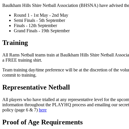
Baulkham Hills Shire Netball Association (BHSNA) have advised the W
Round 1 - 1st May - 2nd May
Semi Finals - 5th September
Finals - 12th September
Grand Finals - 19th September
Training
All Rams Netball teams train at Baulkham Hills Shire Netball Associ
a FREE training shirt.
Team training day/time preference will be at the discretion of the vol
commit to training.
Representative Netball
All players who have trialled at any representative level for the upc
information throughout the PLAYHQ process and emailing our secretary
policy (page 6 & 7)
here
Proof of Age Requirements