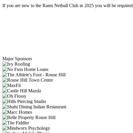
If you are new to the Rams Netball Club in 2025 you will be required t
Major Sponsors