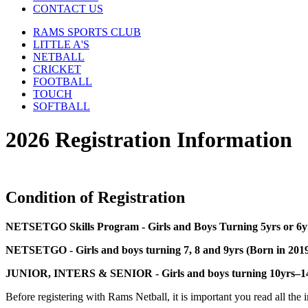
CONTACT US
RAMS SPORTS CLUB
LITTLE A'S
NETBALL
CRICKET
FOOTBALL
TOUCH
SOFTBALL
2026 Registration Information
Condition of Registration
NETSETGO Skills Program - Girls and Boys Turning 5yrs or 6y
NETSETGO - Girls and boys turning 7, 8 and 9yrs (Born in 201
JUNIOR, INTERS & SENIOR - Girls and boys turning 10yrs–14y
Before registering with Rams Netball, it is important you read all the