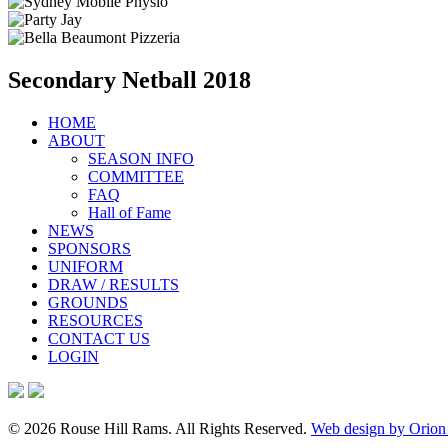
Secondary Netball 2018
HOME
ABOUT
SEASON INFO
COMMITTEE
FAQ
Hall of Fame
NEWS
SPONSORS
UNIFORM
DRAW / RESULTS
GROUNDS
RESOURCES
CONTACT US
LOGIN
© 2026 Rouse Hill Rams. All Rights Reserved.
Web design by Orion