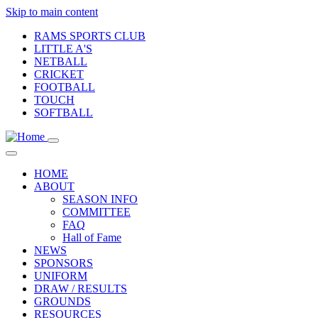
Skip to main content
RAMS SPORTS CLUB
LITTLE A'S
NETBALL
CRICKET
FOOTBALL
TOUCH
SOFTBALL
Toggle navigation
Toggle navigation
HOME
ABOUT
SEASON INFO
COMMITTEE
FAQ
Hall of Fame
NEWS
SPONSORS
UNIFORM
DRAW / RESULTS
GROUNDS
RESOURCES