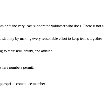
m or at the very least support the volunteer who does. There is not a
d stability by making every reasonable effort to keep teams together
to their skill, ability, and attitude.
s where numbers permit.
 appropriate committee member.