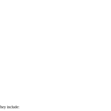
They include: